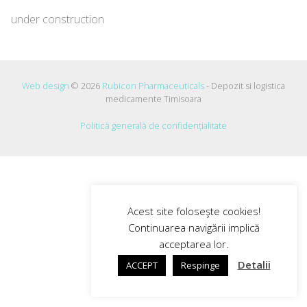
under construction
Web design
© 2026
Rubicon Pharmaceuticals
- Depozit si logistica
medicamente Timisoara
Politică generală de confidențialitate
Acest site foloseşte cookies!
Continuarea navigării implică
acceptarea lor.
Detalii
ACCEPT
Respinge