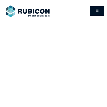
PRODUCTS
Rubicon Pharmaceuticals has signed partnership
agreements with various distributors and drug
manufacturers, thus ensuring a wide range of products.