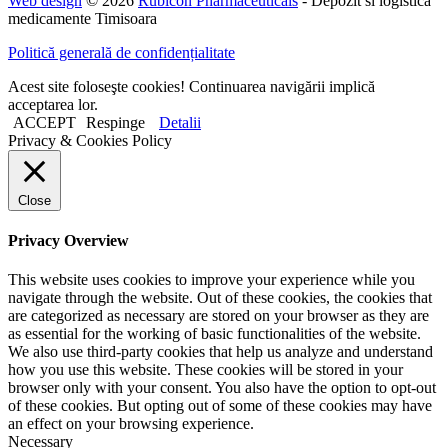
Web design
© 2026
Rubicon Pharmaceuticals
- Depozit si logistica
medicamente Timisoara
Politică generală de confidențialitate
Acest site foloseşte cookies! Continuarea navigării implică
acceptarea lor.
ACCEPT
Respinge
Detalii
Privacy & Cookies Policy
Close
Privacy Overview
This website uses cookies to improve your experience while you
navigate through the website. Out of these cookies, the cookies that
are categorized as necessary are stored on your browser as they are
as essential for the working of basic functionalities of the website.
We also use third-party cookies that help us analyze and understand
how you use this website. These cookies will be stored in your
browser only with your consent. You also have the option to opt-out
of these cookies. But opting out of some of these cookies may have
an effect on your browsing experience.
Necessary