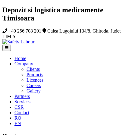
Depozit si logistica medicamente
Timisoara
+40 256 708 201
Calea Lugojului 134/8, Ghiroda, Judet
TIMIS
Home
Company
Clients
Products
Licences
Careers
Gallery
Partners
Services
CSR
Contact
RO
EN