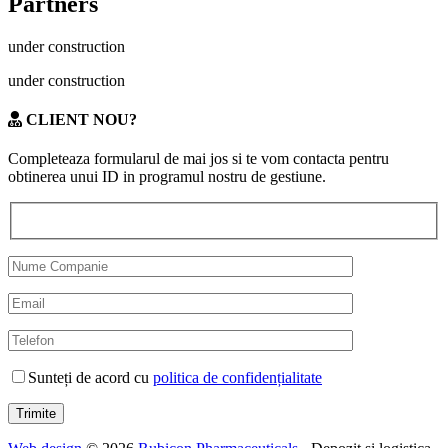
Partners
under construction
under construction
CLIENT NOU?
Completeaza formularul de mai jos si te vom contacta pentru
obtinerea unui ID in programul nostru de gestiune.
Sunteți de acord cu
politica de confidențialitate